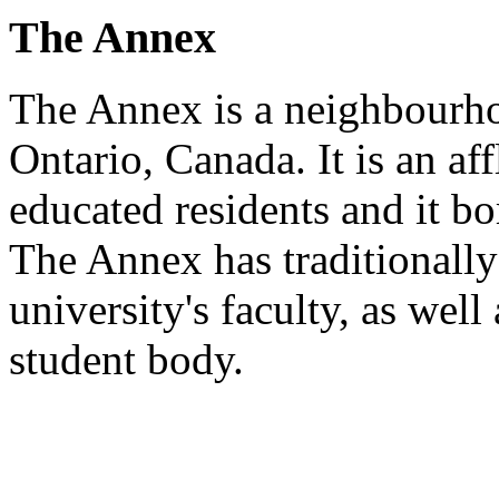
The Annex
The Annex is a neighbourh
Ontario, Canada. It is an a
educated residents and it bo
The Annex has traditionall
university's faculty, as well
student body.